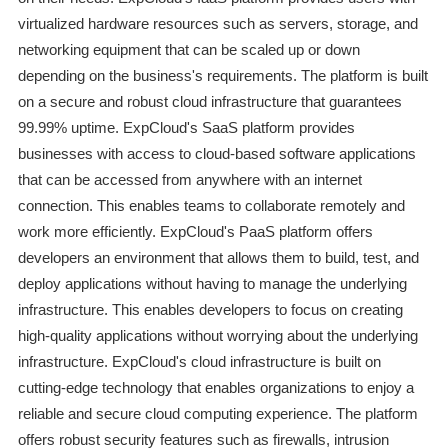
virtualized hardware resources such as servers, storage, and
networking equipment that can be scaled up or down
depending on the business's requirements. The platform is built
on a secure and robust cloud infrastructure that guarantees
99.99% uptime. ExpCloud's SaaS platform provides
businesses with access to cloud-based software applications
that can be accessed from anywhere with an internet
connection. This enables teams to collaborate remotely and
work more efficiently. ExpCloud's PaaS platform offers
developers an environment that allows them to build, test, and
deploy applications without having to manage the underlying
infrastructure. This enables developers to focus on creating
high-quality applications without worrying about the underlying
infrastructure. ExpCloud's cloud infrastructure is built on
cutting-edge technology that enables organizations to enjoy a
reliable and secure cloud computing experience. The platform
offers robust security features such as firewalls, intrusion