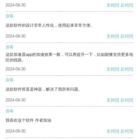
2024-09-30
支持
[0]
反对
[0]
游客
这款软件的设计非常人性化，使用起来非常方便。
2024-09-30
支持
[0]
反对
[0]
游客
这款加速器app的加速效果一般，可以再提升一下，比如能够支持更多地
区的线路。
2024-09-30
支持
[0]
反对
[0]
游客
这款软件简直是神器，解决了我所有问题。
2024-09-30
支持
[0]
反对
[0]
游客
我喜欢这个软件 作者加油
2024-09-30
支持
[0]
反对
[0]