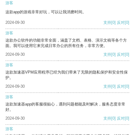
游客
这款app的游戏非常好玩，可以让我消磨时间。
2024-09-30
支持
[0]
反对
[0]
游客
这款办公软件的功能非常全面，涵盖了文档、表格、演示文稿等各个方
面。我可以使用它来完成日常办公的所有任务，非常方便。
2024-09-30
支持
[0]
反对
[0]
游客
这款加速器VPM应用程序已经为我们带来了无限的隐私保护和安全性保
护。
2024-09-30
支持
[0]
反对
[0]
游客
这款加速器app的客服很贴心，遇到问题都能及时解决，服务态度非常
好。
2024-09-30
支持
[0]
反对
[0]
游客