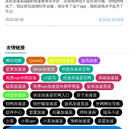
这款加速器app的加速效果非常好，玩游戏再也不会出现卡顿、掉线的情
况了。我以前玩游戏经常会输，现在有了这个app，我的游戏水平提升了
不少。
2024-09-30
支持
[0]
反对
[0]
友情链接
网站地图
QuickQ
旋风加速度器
旋风加速
坚果加速器
tiktok加速器
狗急加速器官网
免费vqn外网加速
小蓝鸟
优途加速器官网
风驰加速器
旋风加速器
免费vps加速器外网苹果版
旋风加速度器
快连加速器
快连加速器官网入口
原子加速器
快鸭加速器
快柠檬加速器
旋风加速度器
外网网址导航
软件中心
雷霆加速
狂飙加速器
哔咔漫画
瑞乐小说
小美
小美vpn
小美加速器
海鸥加速度
雷霆加速