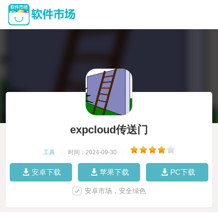
expcloud传送门
工具
|
时间：2024-09-30
|
安卓下载
苹果下载
PC下载
安卓市场，安全绿色