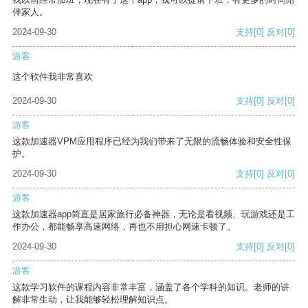
伴家人。
2024-09-30
支持
[0]
反对
[0]
游客
这个软件我非常喜欢
2024-09-30
支持
[0]
反对
[0]
游客
这款加速器VPM应用程序已经为我们带来了无限的流畅体验和安全性保
护。
2024-09-30
支持
[0]
反对
[0]
游客
这款加速器app简直是居家旅行必备神器，无论是看视频、玩游戏还是工
作办公，都能畅享高速网络，再也不用担心网速卡顿了。
2024-09-30
支持
[0]
反对
[0]
游客
这款学习软件的课程内容非常丰富，涵盖了各个学科的知识。老师的讲
解非常生动，让我能够轻松理解知识点。