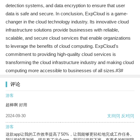
detection systems, and data encryption to ensure that user
data is safe and secure. In conclusion, ExpCloud is a game-
changer in the cloud technology industry. Its innovative cloud
infrastructure solutions provide businesses with reliable,
scalable, and secure cloud services that enable organizations
to leverage the benefits of cloud computing. ExpCloud's
commitment to providing high-quality cloud services is
transforming the cloud infrastructure industry and making cloud
computing more accessible to businesses of all sizes.#3#
评论
游客
超棒啊 好用
2024-09-30
支持
[0]
反对
[0]
游客
这款app让我的工作效率提高了50%，让我能够更轻松地完成工作任务。
我以前经常加班，现在有了这个app，我可以提前下班，有更多的时间陪