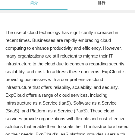
简介
排行
The use of cloud technology has significantly increased in
recent times. Businesses are rapidly embracing cloud
computing to enhance productivity and efficiency. However,
many organizations are still reluctant to migrate their IT
infrastructure to the cloud due to concerns regarding security,
scalability, and cost. To address these concerns, ExpCloud is
providing businesses with a comprehensive cloud
infrastructure that offers reliability, scalability, and security.
ExpCloud offers a range of cloud services, including
Infrastructure as a Service (IaaS), Software as a Service
(SaaS), and Platform as a Service (PaaS). These cloud
services provide organizations with flexible and cost-effective
solutions that enable them to scale their IT infrastructure based
on their needs. ExpCloud's IaaS platform provides users with